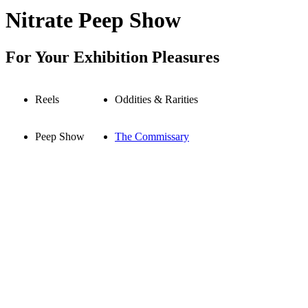
Nitrate Peep Show
For Your Exhibition Pleasures
Reels
Oddities & Rarities
Peep Show
The Commissary